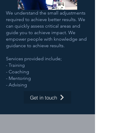
We understand the small adjustments
required to achieve better results. We
can quickly assess critical areas and
guide you to achieve impact. We
empower people with knowledge and
guidance to achieve results.
Services provided include;
- Training
- Coaching
- Mentoring
- Advising
Get in touch