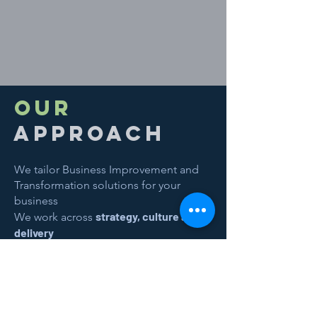
OUR
approach
We tailor Business Improvement and
Transformation solutions for your
business
strategy, culture and
We work across
delivery
Step 1:
We listen and learn from you​
Step 2:
We analyse and plan together​
Step 3:
We begin the improvement
process with you​