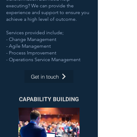
executing? We can provide the
experience and support to ensure you
achieve a high level of outcome.
Services provided include;
- Change Management
- Agile Management
- Process Improvement
- Operations Service Management
Get in touch
CAPABILITY BUILDING