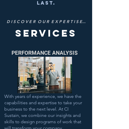
last.
D I S C O V E R O U R E X P E R T I S E...
services
PERFORMANCE ANALYSIS
With years of experience, we have the
capabilities and expertise to take your
business to the next level. At CI
Sustain, we combine our insights and
skills to design programs of work that
will transform your company .