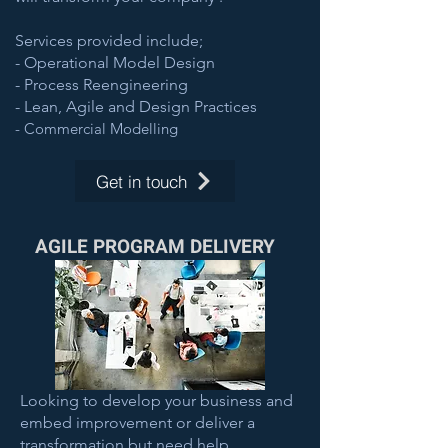
Services provided include;
- Operational Model Design
- Process Reengineering
- Lean, Agile and Design Practices
- Commercial Modelling
Get in touch
AGILE PROGRAM DELIVERY
Looking to develop your business and
embed improvement or deliver a
transformation but need help