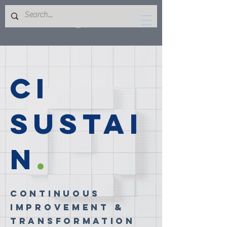
CI
Sustai
n
.
Continuous
Improvement &
Transformation