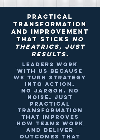
Practical
transformation
and Improvement
that sticks
no
theatrics, just
results.
Leaders work
with us because
we turn strategy
into action.
No jargon. No
noise.
Just
practical
transformation
that improves
how teams work
and deliver
outcomes that