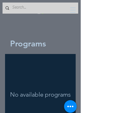
Programs
No available programs